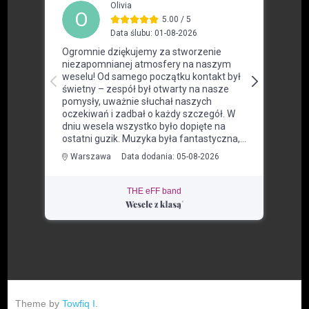
THE eFF band
Theme by
Towfiq I.